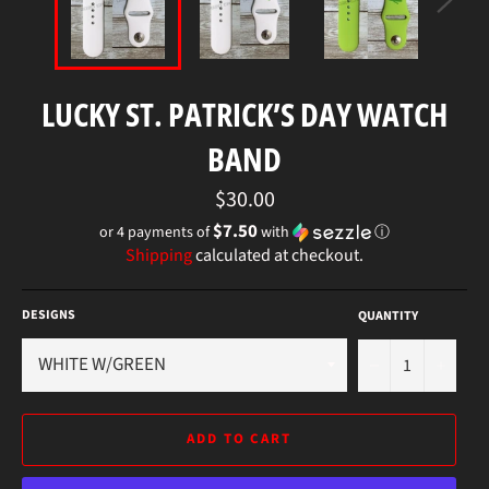
LUCKY ST. PATRICK’S DAY WATCH
BAND
Regular
$30.00
price
$7.50
or 4 payments of
with
ⓘ
Shipping
calculated at checkout.
DESIGNS
QUANTITY
−
+
ADD TO CART