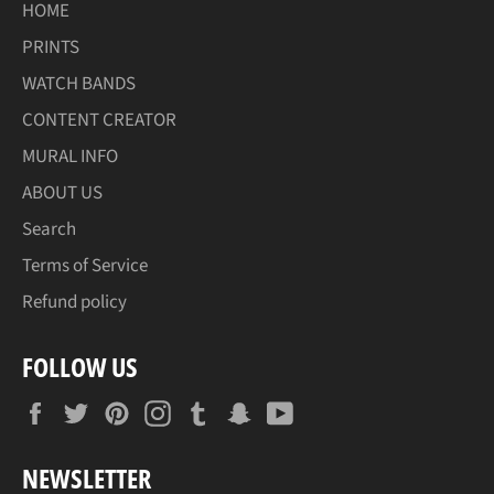
HOME
PRINTS
WATCH BANDS
CONTENT CREATOR
MURAL INFO
ABOUT US
Search
Terms of Service
Refund policy
FOLLOW US
Facebook
Twitter
Pinterest
Instagram
Tumblr
Snapchat
YouTube
NEWSLETTER