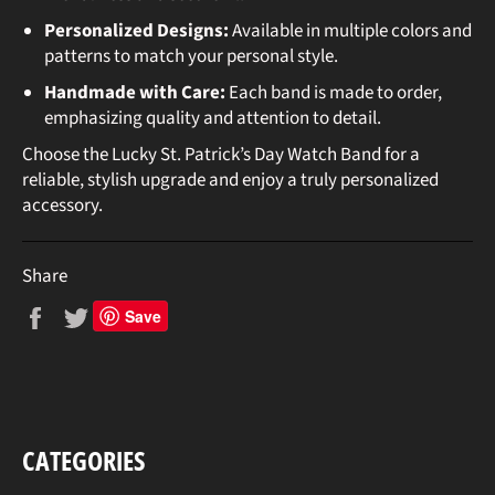
Personalized Designs:
Available in multiple colors and
patterns to match your personal style.
Handmade with Care:
Each band is made to order,
emphasizing quality and attention to detail.
Choose the Lucky St. Patrick’s Day Watch Band for a
reliable, stylish upgrade and enjoy a truly personalized
accessory.
Share
Share
Tweet
Save
on
on
Facebook
Twitter
CATEGORIES