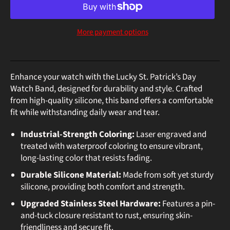
More payment options
Enhance your watch with the Lucky St. Patrick’s Day
Watch Band, designed for durability and style. Crafted
from high-quality silicone, this band offers a comfortable
fit while withstanding daily wear and tear.
Industrial-Strength Coloring:
Laser engraved and
treated with waterproof coloring to ensure vibrant,
long-lasting color that resists fading.
Durable Silicone Material:
Made from soft yet sturdy
silicone, providing both comfort and strength.
Upgraded Stainless Steel Hardware:
Features a pin-
and-tuck closure resistant to rust, ensuring skin-
friendliness and secure fit.